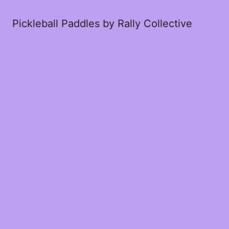
Pickleball Paddles by Rally Collective