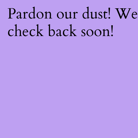
Pardon our dust! W
check back soon!