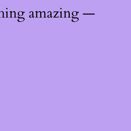
thing amazing —