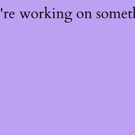
e're working on some