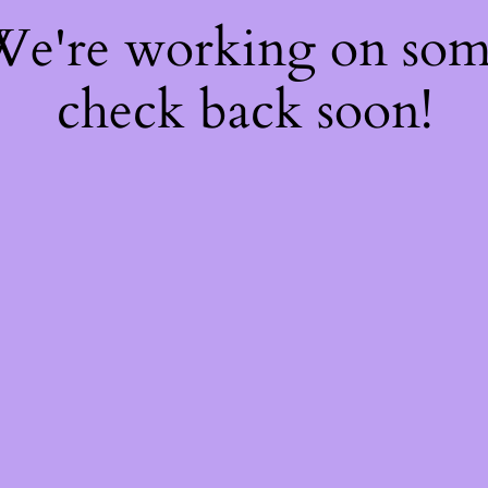
 We're working on so
check back soon!