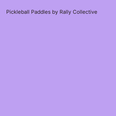
Pickleball Paddles by Rally Collective