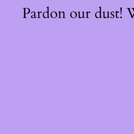
Pardon our dust!