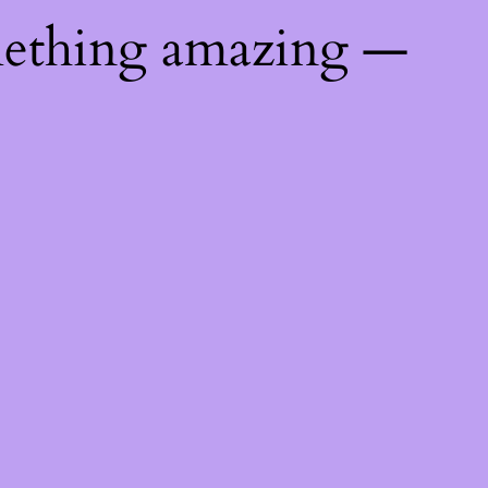
mething amazing —